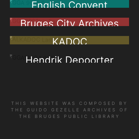
English Convent
Bruges City Archives
KADOC
Hendrik Depoorter
THIS WEBSITE WAS COMPOSED BY
THE GUIDO GEZELLE ARCHIVES OF
THE BRUGES PUBLIC LIBRARY