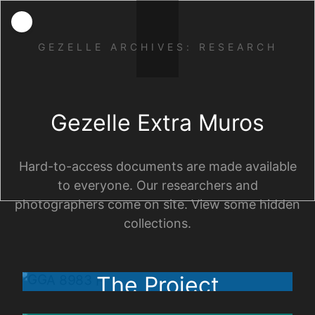
GEZELLE ARCHIVES: RESEARCH
Gezelle Extra Muros
Hard-to-access documents are made available
to everyone. Our researchers and
photographers come on site. View some hidden
collections.
The Project