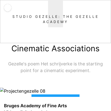
STUDIO GEZELLE: THE GEZELLE
ACADEMY
Cinematic Associations
Gezelle's poem Het schrijverke is the starting
point for a cinematic experiment.
Bruges Academy of Fine Arts