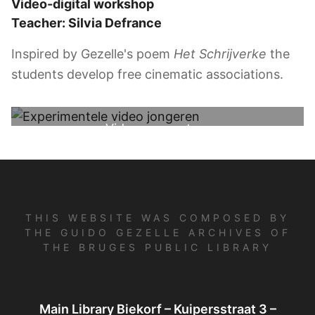
Video-digital workshop
Teacher: Silvia Defrance
Inspired by Gezelle's poem
Het Schrijverke
the
students develop free cinematic associations.
Video youngsters
THIS WEBSITE WAS COMPOSED BY
THE GUIDO GEZELLE ARCHIVES OF
THE BRUGES PUBLIC LIBRARY
Main Library Biekorf – Kuipersstraat 3 –