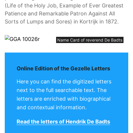
(Life of the Holy Job, Example of Ever Greatest
Patience and Remarkable Patron Against All
Sorts of Lumps and Sores) in Kortrijk in 1872.
Name Card of reverend De Badts
Online Edition of the Gezelle Letters
Here you can find the digitized letters
next to the full searchable text. The
letters are enriched with biographical
and contextual information.
Read the letters of Hendrik De Badts