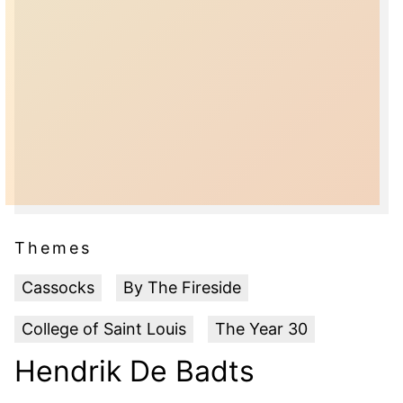
Themes
Cassocks
By The Fireside
College of Saint Louis
The Year 30
Hendrik De Badts