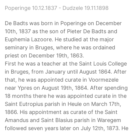
Poperinge 10.12.1837 - Dudzele 19.11.1898
De Badts was born in Poperinge on December
10th, 1837 as the son of Pieter De Badts and
Euphemia Lazoore. He studied at the major
seminary in Bruges, where he was ordained
priest on December 19th, 1863.
First he was a teacher at the Saint Louis College
in Bruges, from January until August 1864. After
that, he was appointed curate in Voormezele
near Ypres on August 19th, 1864. After spending
18 months there he was appointed curate in the
Saint Eutropius parish in Heule on March 17th,
1866. His appointment as curate of the Saint
Amandus and Saint Blasius parish in Waregem
followed seven years later on July 12th, 1873. He