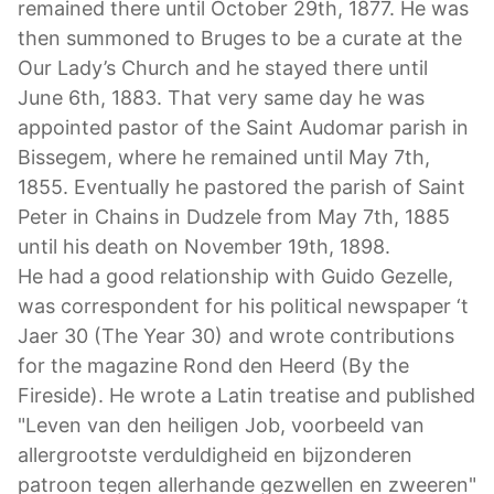
remained there until October 29th, 1877. He was
then summoned to Bruges to be a curate at the
Our Lady’s Church and he stayed there until
June 6th, 1883. That very same day he was
appointed pastor of the Saint Audomar parish in
Bissegem, where he remained until May 7th,
1855. Eventually he pastored the parish of Saint
Peter in Chains in Dudzele from May 7th, 1885
until his death on November 19th, 1898.
He had a good relationship with Guido Gezelle,
was correspondent for his political newspaper ‘t
Jaer 30 (The Year 30) and wrote contributions
for the magazine Rond den Heerd (By the
Fireside). He wrote a Latin treatise and published
"Leven van den heiligen Job, voorbeeld van
allergrootste verduldigheid en bijzonderen
patroon tegen allerhande gezwellen en zweeren"