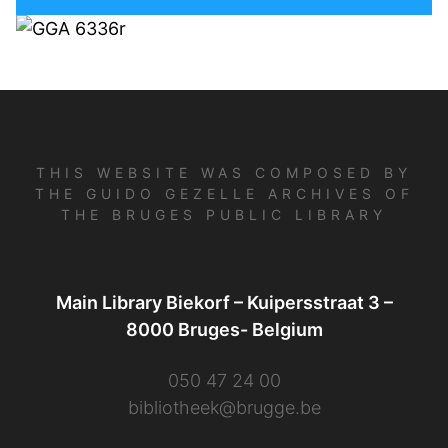
THIS WEBSITE WAS COMPOSED BY
THE GUIDO GEZELLE ARCHIVES OF
THE BRUGES PUBLIC LIBRARY
Main Library Biekorf – Kuipersstraat 3 –
8000 Bruges- Belgium
050 47 24 00
bibliotheek@brugge.be