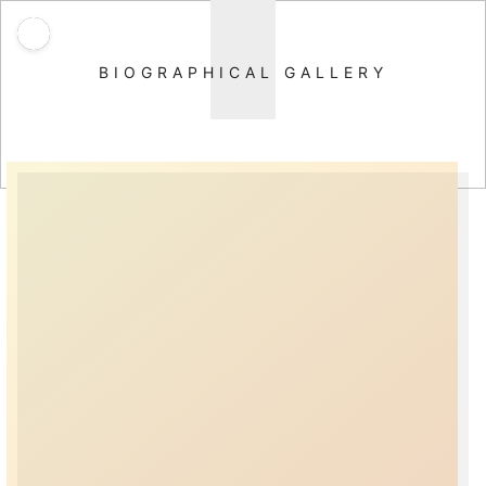
BIOGRAPHICAL GALLERY