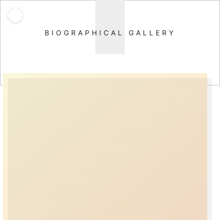
BIOGRAPHICAL GALLERY