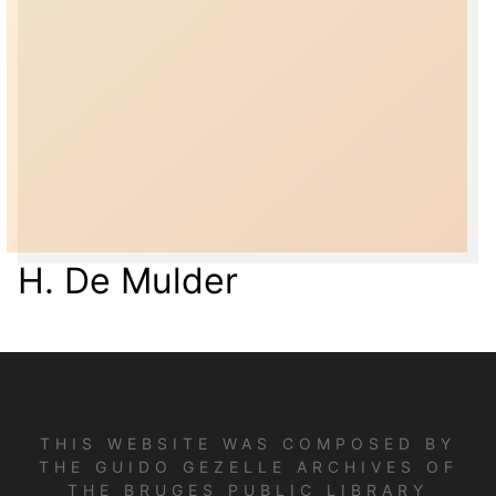
H. De Mulder
THIS WEBSITE WAS COMPOSED BY
THE GUIDO GEZELLE ARCHIVES OF
THE BRUGES PUBLIC LIBRARY