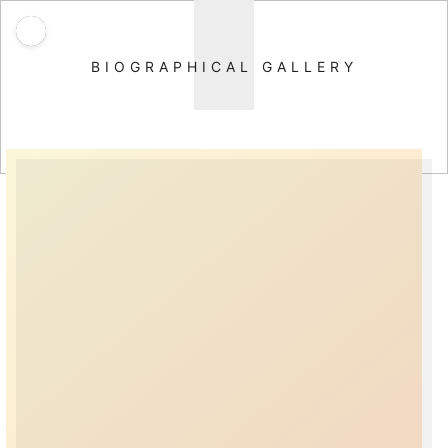
BIOGRAPHICAL GALLERY