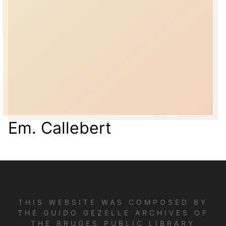
Em. Callebert
THIS WEBSITE WAS COMPOSED BY
THE GUIDO GEZELLE ARCHIVES OF
THE BRUGES PUBLIC LIBRARY