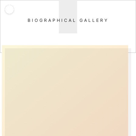
BIOGRAPHICAL GALLERY