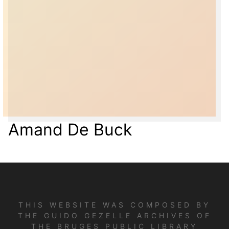
Amand De Buck
THIS WEBSITE WAS COMPOSED BY
THE GUIDO GEZELLE ARCHIVES OF
THE BRUGES PUBLIC LIBRARY