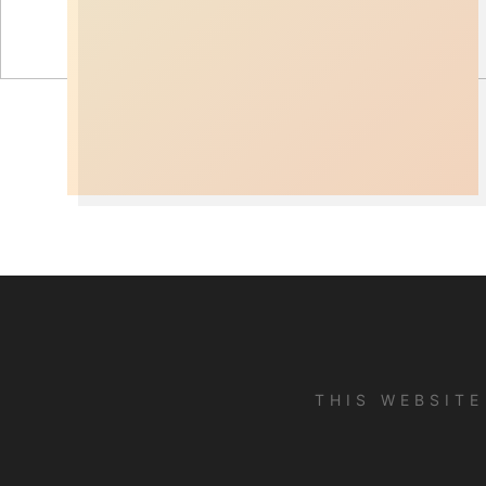
THIS WEBSIT