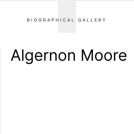
BIOGRAPHICAL GALLERY
Algernon Moore