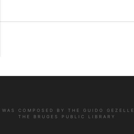
E WAS COMPOSED BY THE GUIDO GEZELLE
THE BRUGES PUBLIC LIBRARY